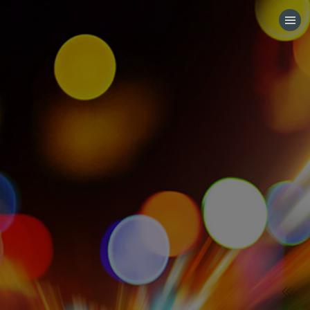
HOME
CATEGORIES
GO TO
VISIT WEBSITE