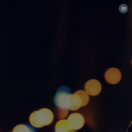
HOME
CATEGORIES
GO TO
VISIT WEBSITE