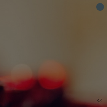
HOME
CATEGORIES
GO TO
VISIT WEBSITE