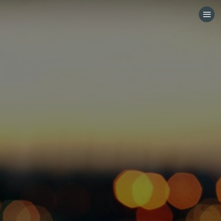
HOME
CATEGORIES
GO TO
VISIT WEBSITE