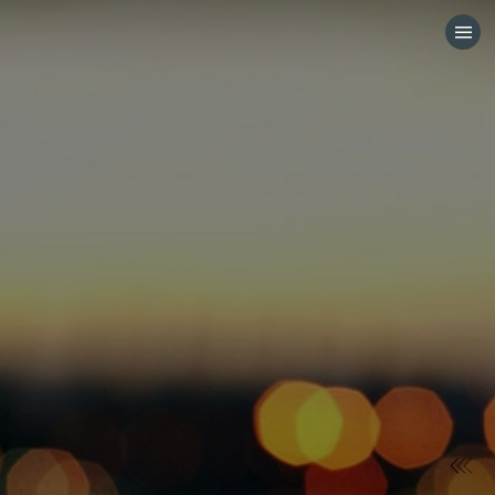
HOME
CATEGORIES
GO TO
VISIT WEBSITE