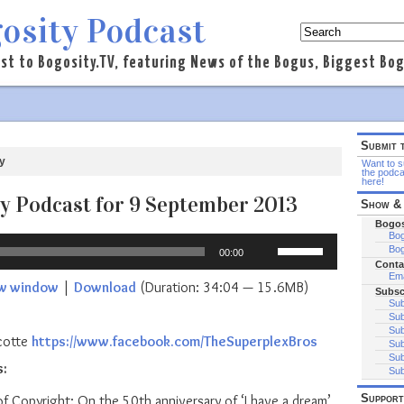
osity Podcast
st to Bogosity.TV, featuring News of the Bogus, Biggest Bogo
Submit 
y
Want to su
the podca
here!
y Podcast for 9 September 2013
Show & 
Bogos
Bog
Use
Bog
00:00
Up/Down
Conta
Arrow
Ema
ew window
|
Download
(Duration: 34:04 — 15.6MB)
Subsc
keys
Sub
to
Sub
increase
Sub
cotte
https://www.facebook.com/TheSuperplexBros
Sub
or
Sub
s:
decrease
Sub
volume.
Support
f Copyright: On the 50th anniversary of ‘I have a dream’,