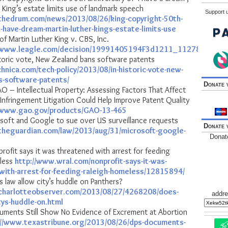
 King’s estate limits use of landmark speech
Support u
thedrum.com/news/2013/08/26/king-copyright-50th-
i-have-dream-martin-luther-kings-estate-limits-use
of Martin Luther King v. CBS, Inc.
//www.leagle.com/decision/19991405194F3d1211_11278
storic vote, New Zealand bans software patents
chnica.com/tech-policy/2013/08/in-historic-vote-new-
s-software-patents/
Donate 
O – Intellectual Property: Assessing Factors That Affect
Infringement Litigation Could Help Improve Patent Quality
//www.gao.gov/products/GAO-13-465
soft and Google to sue over US surveillance requests
Donate 
theguardian.com/law/2013/aug/31/microsoft-google-
Donat
ofit says it was threatened with arrest for feeding
eless
http://www.wral.com/nonprofit-says-it-was-
with-arrest-for-feeding-raleigh-homeless/12815894/
 law allow city’s huddle on Panthers?
charlotteobserver.com/2013/08/27/4268208/does-
addre
tys-huddle-on.html
ments Still Show No Evidence of Excrement at Abortion
://www.texastribune.org/2013/08/26/dps-documents-