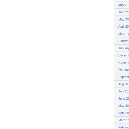
July 20
June 2
May 20
April 2
March 
Februa
Januar
Decemb
Novemb
Octobe
Septem
August
July 20
June 2
May 20
April 2
March 
Februa