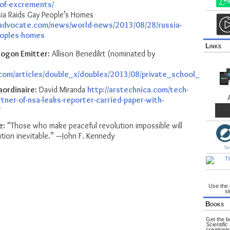
of-excrements/
ia Raids Gay People’s Homes
advocate.com/news/world-news/2013/08/28/russia-
eoples-homes
Links
ogon Emitter:
Allison Benedikt (nominated by
.com/articles/double_x/doublex/2013/08/private_school_vs_pub
aordinaire:
David Miranda
http://arstechnica.com/tech-
tner-of-nsa-leaks-reporter-carried-paper-with-
/
e:
“Those who make peaceful revolution impossible will
tion inevitable.” —John F. Kennedy
Use the
si
Books
Get the 
Scientific
creationis