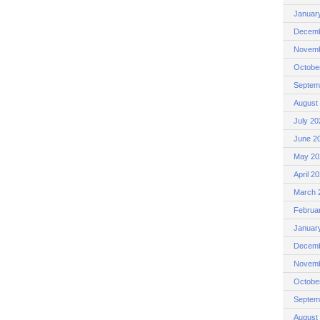
Januar
Decemb
Novemb
Octobe
Septem
August
July 20
June 2
May 20
April 2
March 
Februa
Januar
Decemb
Novemb
Octobe
Septem
August