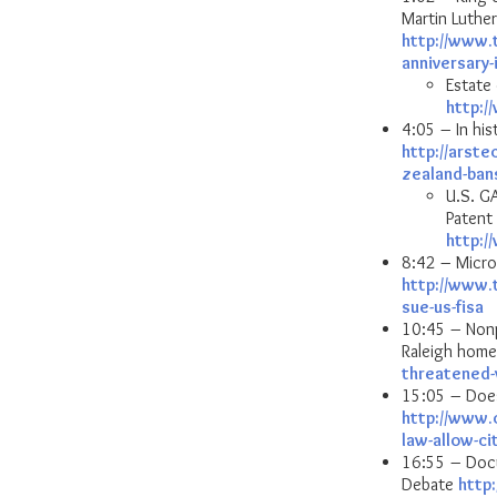
Martin Luther
http://www.
anniversary-
Estate 
http:
4:05 – In hi
http://arste
zealand-ban
U.S. GA
Patent 
http:
8:42 – Micro
http://www.
sue-us-fisa
10:45 – Nonpr
Raleigh hom
threatened-
15:05 – Does
http://www.
law-allow-ci
16:55 – Docu
Debate
http