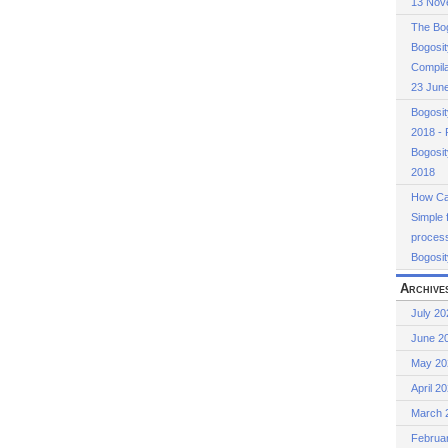
13 Nov
The Bog
Bogosit
Compila
23 Jun
Bogosi
2018 - 
Bogosi
2018
How Cas
Simple 
process
Bogosit
Archive
July 20
June 2
May 20
April 2
March 
Februa