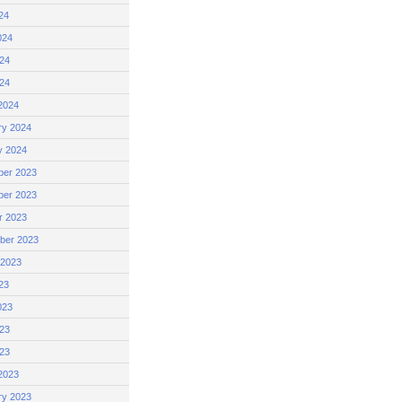
24
024
24
024
2024
ry 2024
y 2024
er 2023
er 2023
r 2023
ber 2023
 2023
23
023
23
023
2023
ry 2023