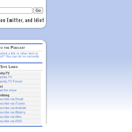
n Emitter, and Idiot
to the Podcast
bmit a link or other item to
st? You can do so securely
Site Links
ity.TV
osity.TV
osity.TV Forum
ct
il the show
ribing
scribe via Email
scribe via iTunes
scribe via Android
scribe via Blubrry
scribe via Miro
scribe via RSS