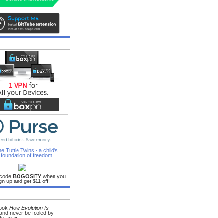
lic_school_only_bad_people_send_their_kids_to_private.html
 code
BOGOSITY
when you
gn up and get $11 off!
book
How Evolution Is
and never be fooled by
ts again!