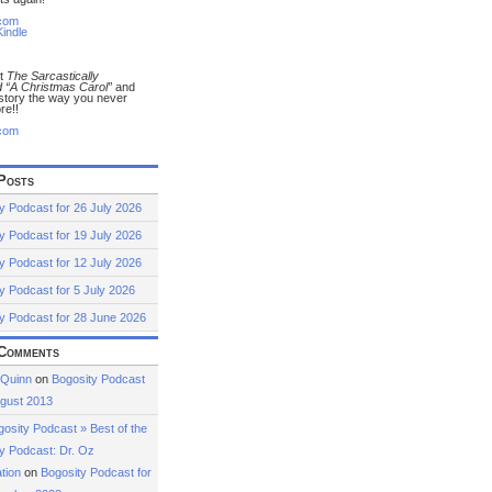
com
indle
ut
The Sarcastically
 “A Christmas Carol”
and
 story the way you never
re!!
com
Posts
y Podcast for 26 July 2026
y Podcast for 19 July 2026
y Podcast for 12 July 2026
y Podcast for 5 July 2026
y Podcast for 28 June 2026
Comments
 Quinn
on
Bogosity Podcast
ugust 2013
osity Podcast » Best of the
y Podcast: Dr. Oz
tion
on
Bogosity Podcast for