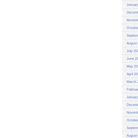
Januar
Decemb
Novemb
Octobe
Septem
August
July 20
June 2
May 20
April 2
March 
Februa
Januar
Decemb
Novemb
Octobe
Septem
August