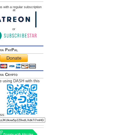
s with a regular subscription
at
or
via PayPal
via Crypto
e using DASH with this
ss: