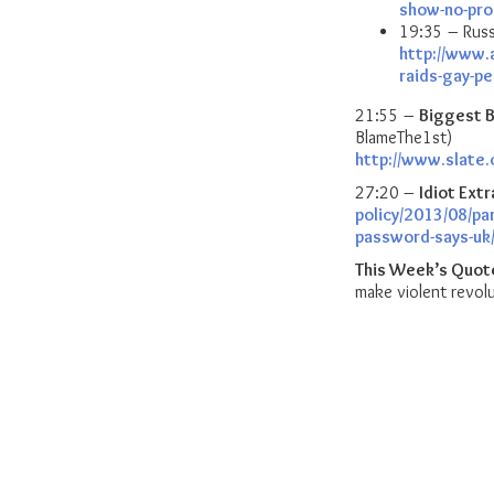
show-no-pro
19:35 – Russ
http://www.
raids-gay-p
21:55 –
Biggest B
BlameThe1st)
http://www.slate
27:20 –
Idiot Extr
policy/2013/08/par
password-says-uk
This Week’s Quot
make violent revolu