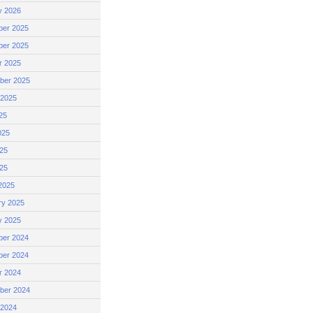
y 2026
er 2025
er 2025
r 2025
ber 2025
 2025
25
025
25
025
2025
ry 2025
y 2025
er 2024
er 2024
r 2024
ber 2024
 2024