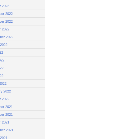
y 2023
er 2022
er 2022
r 2022
ber 2022
 2022
22
022
22
022
2022
ry 2022
y 2022
er 2021
er 2021
r 2021
ber 2021
 2021