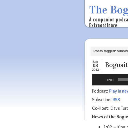
The Bog
A companion podca
Extraordinare
Posts tagged: subsid
Sep
Bogosit
08
2013
Audio
00:00
Player
Podcast:
Play in n
Subscribe:
RSS
Co-Host:
Dave Tur
News of the Bogu
1:02 – King o