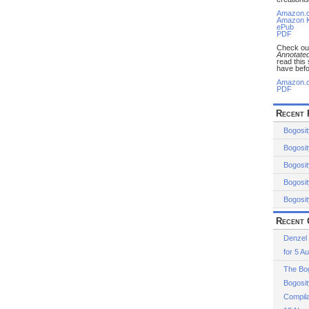
Amazon.
Amazon K
ePub
PDF
Check o
Annotated
read this
have befo
Amazon.
PDF
Recent 
Bogosit
Bogosit
Bogosit
Bogosit
Bogosit
Recent 
Denzel
for 5 A
The Bog
Bogosit
Compila