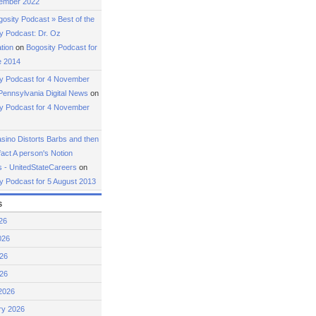
ember 2022
osity Podcast » Best of the
y Podcast: Dr. Oz
tion
on
Bogosity Podcast for
e 2014
ty Podcast for 4 November
Pennsylvania Digital News
on
ty Podcast for 4 November
ino Distorts Barbs and then
fact A person's Notion
 - UnitedStateCareers
on
y Podcast for 5 August 2013
s
26
026
26
026
2026
ry 2026