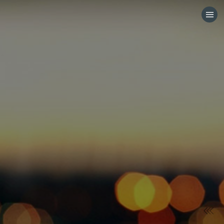
HOME
CATEGORIES
GO TO
VISIT WEBSITE