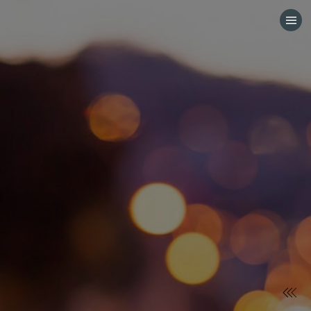
HOME
CATEGORIES
GO TO
VISIT WEBSITE