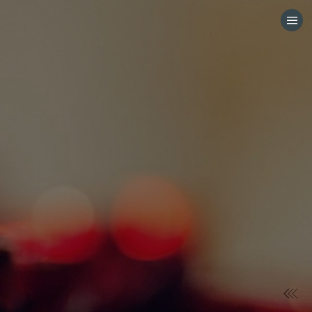
HOME
CATEGORIES
GO TO
VISIT WEBSITE