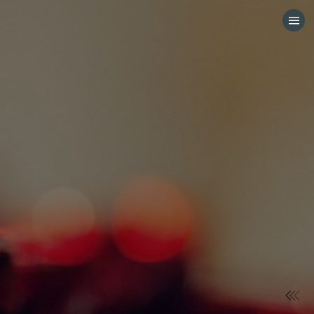
HOME
CATEGORIES
GO TO
VISIT WEBSITE