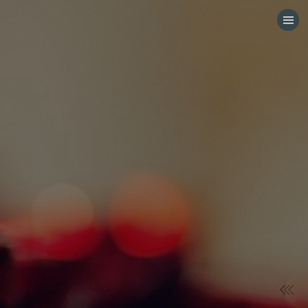
HOME
CATEGORIES
GO TO
VISIT WEBSITE