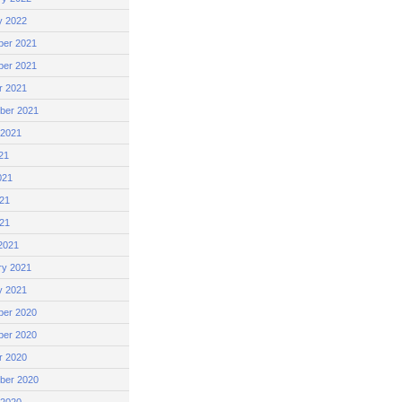
y 2022
er 2021
er 2021
r 2021
ber 2021
 2021
21
021
21
021
2021
ry 2021
y 2021
er 2020
er 2020
r 2020
ber 2020