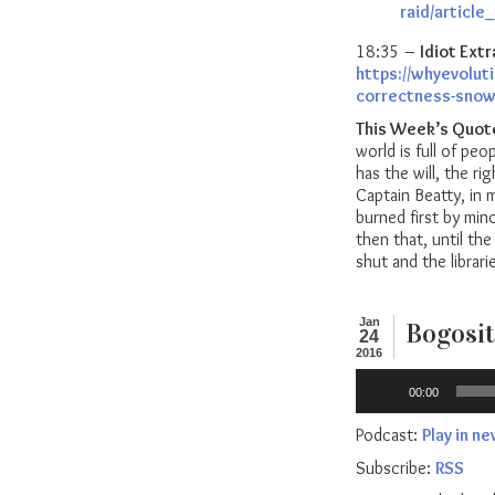
raid/articl
18:35 –
Idiot Extr
https://whyevolut
correctness-snowf
This Week’s Quot
world is full of peo
has the will, the r
Captain Beatty, in
burned first by min
then that, until t
shut and the librar
Jan
Bogosit
24
2016
Audio
00:00
Player
Podcast:
Play in n
Subscribe:
RSS