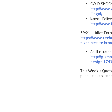
COLD SHOCK: 
http://www.
illegal/
Kansas Police
http://www.
39:21 –
Idiot Extr
https://www.tech
nixes-picture-bro
An Illustrat
http://gizmo
design-174
This Week’s Quot
people not to lis