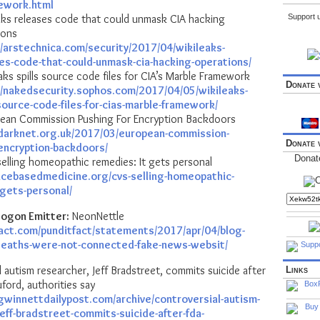
ework.html
aks releases code that could unmask CIA hacking
Support u
ions
//arstechnica.com/security/2017/04/wikileaks-
es-code-that-could-unmask-cia-hacking-operations/
ks spills source code files for CIA’s Marble Framework
Donate 
//nakedsecurity.sophos.com/2017/04/05/wikileaks-
-source-code-files-for-cias-marble-framework/
ean Commission Pushing For Encryption Backdoors
darknet.org.uk/2017/03/european-commission-
Donate 
-encryption-backdoors/
Donat
elling homeopathic remedies: It gets personal
encebasedmedicine.org/cvs-selling-homeopathic-
-gets-personal/
ogon Emitter:
NeonNettle
fact.com/punditfact/statements/2017/apr/04/blog-
deaths-were-not-connected-fake-news-websit/
 autism researcher, Jeff Bradstreet, commits suicide after
Links
uford, authorities say
gwinnettdailypost.com/archive/controversial-autism-
eff-bradstreet-commits-suicide-after-fda-