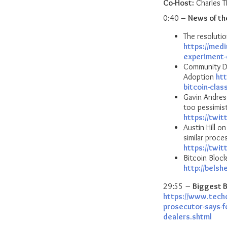
Co-Host:
Charles 
0:40 –
News of th
The resolutio
https://med
experiment
Community Di
Adoption
ht
bitcoin-clas
Gavin Andres
too pessimist
https://twi
Austin Hill o
similar proce
https://twi
Bitcoin Bloc
http://belsh
29:55 –
Biggest B
https://www.tech
prosecutor-says-fo
dealers.shtml