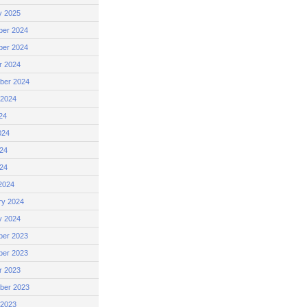
y 2025
er 2024
er 2024
r 2024
ber 2024
 2024
24
024
24
024
2024
ry 2024
y 2024
er 2023
er 2023
r 2023
ber 2023
 2023