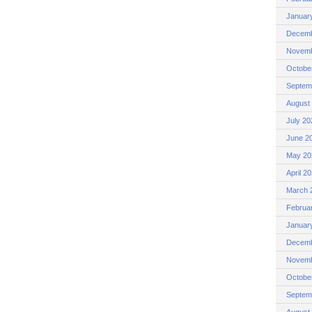
Januar
Decemb
Novemb
Octobe
Septem
August
July 20
June 2
May 20
April 2
March 
Februa
Januar
Decemb
Novemb
Octobe
Septem