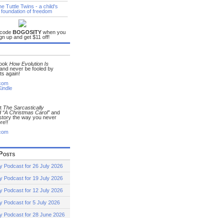
 code
BOGOSITY
when you
gn up and get $11 off!
book
How Evolution Is
and never be fooled by
ts again!
com
indle
ut
The Sarcastically
 “A Christmas Carol”
and
 story the way you never
re!!
com
Posts
y Podcast for 26 July 2026
y Podcast for 19 July 2026
y Podcast for 12 July 2026
y Podcast for 5 July 2026
y Podcast for 28 June 2026