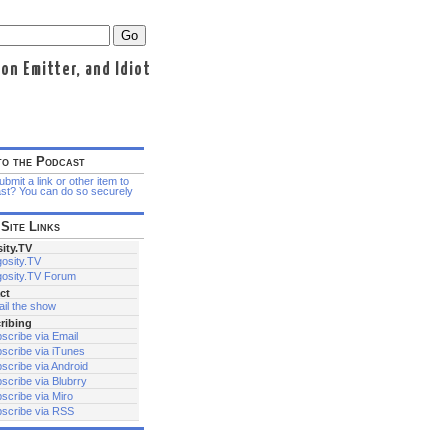
n Emitter, and Idiot
to the Podcast
bmit a link or other item to
st? You can do so securely
Site Links
ity.TV
osity.TV
osity.TV Forum
ct
il the show
ribing
scribe via Email
scribe via iTunes
scribe via Android
scribe via Blubrry
scribe via Miro
scribe via RSS