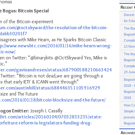
Thomas
or
Recent 
e Bogus: Bitcoin Special
decrease
Denzel
volume.
n of the Bitcoin experiment
for 5 A
ium.com/@octskyward/the-resolution-of-the-bitcoin-
The Bog
-dabb30201f7
Bogosit
sagrees with Mike Hearn, as He Sparks Bitcoin Classic
Compila
tp://www.newsbtc.com/2016/01/16/mike-hearn-wrong-
13 Nov
sic-now/
The Bog
en on Twitter: “@binarybits @OctSkyward Yes, Mike is
Bogosit
ic.”
Compila
tter.com/gavinandresen/status/687900588210663424
23 Jun
n Twitter: “Bitcoin is not dead,we are going through a
Bogosi
ss that early IETF & ICANN went through”
2018 - 
tter.com/austinhill/status/688446351105916929
Bogosi
ksize and The Future
2018
e.com/2016/01/18/bitcoin-blocksize-and-the-future/
How Cas
ogon Emitter:
Joseph I. Cassilly
Simple 
dirt.com/articles/20160104/07032833235/state-
process
rfeiture-reform-is-legislators-funding-drug-
Bogosit
Archive