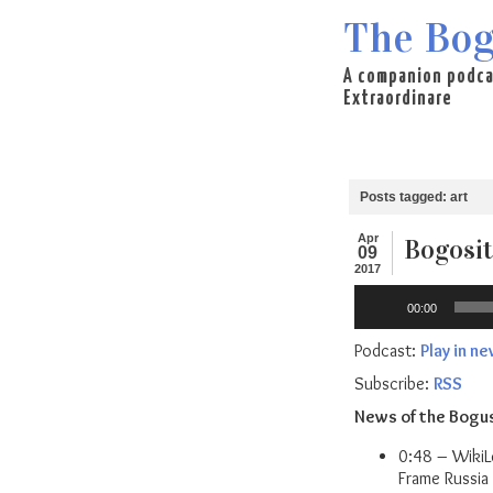
The Bog
A companion podca
Extraordinare
Posts tagged: art
Apr
Bogosit
09
2017
Audio
00:00
Player
Podcast:
Play in n
Subscribe:
RSS
News of the Bogu
0:48 – WikiL
Frame Russia