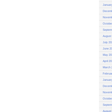
Januar
Decemb
Novemb
Octobe
Septem
August
July 20
June 2
May 20
April 2
March 
Februa
Januar
Decemb
Novemb
Octobe
Septem
August