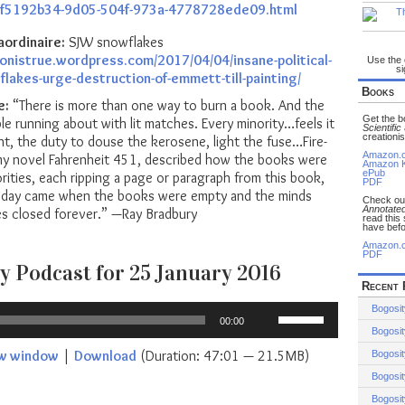
e_f5192b34-9d05-504f-973a-4778728ede09.html
aordinaire:
SJW snowflakes
ionistrue.wordpress.com/2017/04/04/insane-political-
Use the
si
lakes-urge-destruction-of-emmett-till-painting/
Books
e:
“There is more than one way to burn a book. And the
Get the 
ple running about with lit matches. Every minority…feels it
Scientific
creationis
ight, the duty to douse the kerosene, light the fuse…Fire-
Amazon.
 my novel Fahrenheit 451, described how the books were
Amazon K
ePub
orities, each ripping a page or paragraph from this book,
PDF
he day came when the books were empty and the minds
Check o
Annotated
ies closed forever.” —Ray Bradbury
read this
have befo
Amazon.
PDF
y Podcast for 25 January 2016
Recent 
Use
Bogosit
00:00
Up/Down
Bogosit
Arrow
ew window
|
Download
(Duration: 47:01 — 21.5MB)
Bogosit
keys
Bogosit
to
increase
Bogosit