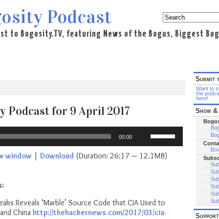
osity Podcast
st to Bogosity.TV, featuring News of the Bogus, Biggest Bogo
Submit 
Want to su
the podca
here!
y Podcast for 9 April 2017
Show & 
Bogos
Bog
Use
Bog
00:00
Up/Down
Conta
Arrow
Ema
ew window
|
Download
(Duration: 26:17 — 12.1MB)
Subsc
keys
Sub
to
Sub
increase
Sub
s:
Sub
or
Sub
decrease
eaks Reveals ‘Marble’ Source Code that CIA Used to
Sub
volume.
 and China
http://thehackernews.com/2017/03/cia-
Support