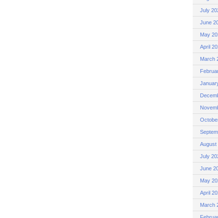
July 20
June 2
May 20
April 2
March 
Februa
Januar
Decemb
Novemb
Octobe
Septem
August
July 20
June 2
May 20
April 2
March 
Februa