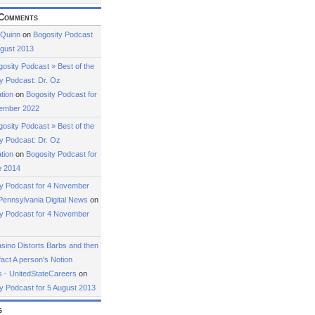
Comments
 Quinn
on
Bogosity Podcast
ugust 2013
osity Podcast » Best of the
y Podcast: Dr. Oz
tion
on
Bogosity Podcast for
ember 2022
osity Podcast » Best of the
y Podcast: Dr. Oz
tion
on
Bogosity Podcast for
e 2014
ty Podcast for 4 November
Pennsylvania Digital News
on
ty Podcast for 4 November
ino Distorts Barbs and then
fact A person's Notion
 - UnitedStateCareers
on
y Podcast for 5 August 2013
s