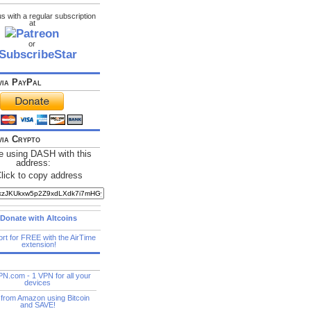
s with a regular subscription
at
or
via PayPal
via Crypto
e using DASH with this
address: