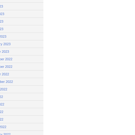
23
023
23
023
2023
ry 2023
y 2023
er 2022
er 2022
r 2022
ber 2022
 2022
22
022
22
022
2022
ry 2022