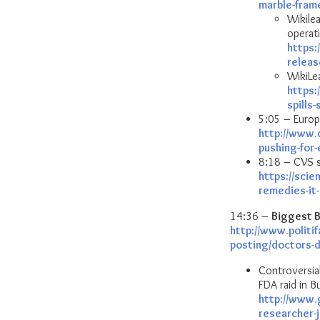
marble-fram
Wikile
operat
https:
releas
WikiLea
https:
spills
5:05 – Europ
http://www.
pushing-for
8:18 – CVS s
https://sci
remedies-it
14:36 –
Biggest B
http://www.politi
posting/doctors-
Controversial
FDA raid in B
http://www.
researcher-j