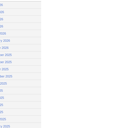
26
026
26
026
2026
ry 2026
y 2026
er 2025
er 2025
r 2025
ber 2025
 2025
25
025
25
025
2025
ry 2025