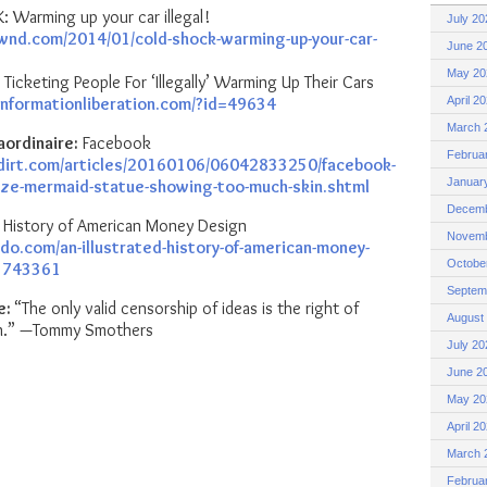
Warming up your car illegal!
July 20
wnd.com/2014/01/cold-shock-warming-up-your-car-
June 2
May 20
 Ticketing People For ‘Illegally’ Warming Up Their Cars
informationliberation.com/?id=49634
April 2
March 
aordinaire:
Facebook
Februa
dirt.com/articles/20160106/06042833250/facebook-
Januar
nze-mermaid-statue-showing-too-much-skin.shtml
Decemb
ed History of American Money Design
Novemb
do.com/an-illustrated-history-of-american-money-
Octobe
3743361
Septem
e:
“The only valid censorship of ideas is the right of
August
ten.” —Tommy Smothers
July 20
June 2
May 20
April 2
March 
Februa