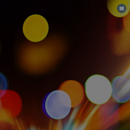
HOME
CATEGORIES
GO TO
VISIT WEBSITE