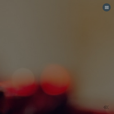
HOME
CATEGORIES
GO TO
VISIT WEBSITE