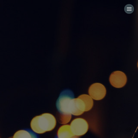
HOME
CATEGORIES
GO TO
VISIT WEBSITE