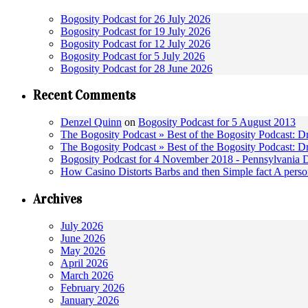
Bogosity Podcast for 26 July 2026
Bogosity Podcast for 19 July 2026
Bogosity Podcast for 12 July 2026
Bogosity Podcast for 5 July 2026
Bogosity Podcast for 28 June 2026
Recent Comments
Denzel Quinn
on
Bogosity Podcast for 5 August 2013
The Bogosity Podcast » Best of the Bogosity Podcast: D
The Bogosity Podcast » Best of the Bogosity Podcast: D
Bogosity Podcast for 4 November 2018 - Pennsylvania 
How Casino Distorts Barbs and then Simple fact A perso
Archives
July 2026
June 2026
May 2026
April 2026
March 2026
February 2026
January 2026