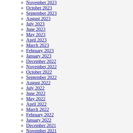
November 2023
October 2023
September 2023
August 2023
July 2023
June 2023
May 2023
April 2023
March 2023
February 2023
January 2023
December 2022
November 2022
October 2022
September 2022
August 2022
July 2022
June 2022
May 2022
April 2022
March 2022
February 2022
January 2022
December 2021
November 2021