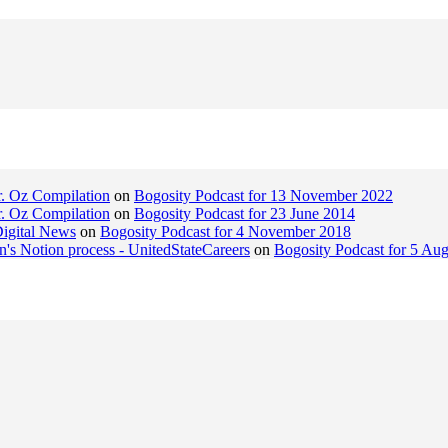
r. Oz Compilation
on
Bogosity Podcast for 13 November 2022
r. Oz Compilation
on
Bogosity Podcast for 23 June 2014
Digital News
on
Bogosity Podcast for 4 November 2018
n's Notion process - UnitedStateCareers
on
Bogosity Podcast for 5 Au