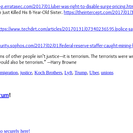
log.erratasec.com/2017/01/uber-was-right-to-disable-surge-pricing.ht
ust Killed His 8-Year-Old Sister.
https://theintercept.com/2017/01/30
ttps://www.techdirt.com/articles/20170131/07340236595/police-say
curity.sophos.com/2017/02/01/federal-reserve-staffer-caught-mining-
sins of other people isn’t justice—it is terrorism. The terrorists were
 would also be terrorism.” —Harry Browne
migration
,
justice
,
Koch Brothers
,
Lyft
,
Trump
,
Uber
,
unions
rum
!
so securely here!