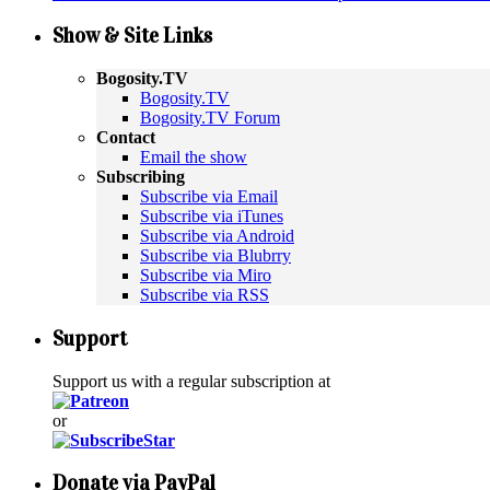
Show & Site Links
Bogosity.TV
Bogosity.TV
Bogosity.TV Forum
Contact
Email the show
Subscribing
Subscribe via Email
Subscribe via iTunes
Subscribe via Android
Subscribe via Blubrry
Subscribe via Miro
Subscribe via RSS
Support
Support us with a regular subscription at
or
Donate via PayPal