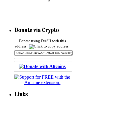
Donate via Crypto
Donate using DASH with this
address:
Links