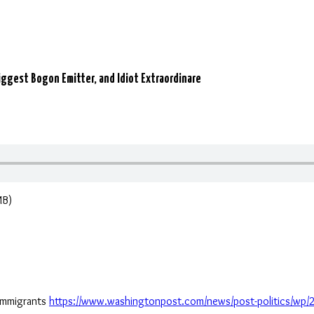
ggest Bogon Emitter, and Idiot Extraordinare
MB)
immigrants
https://www.washingtonpost.com/news/post-politics/wp