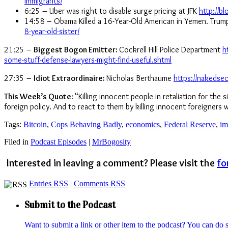
immigrants/
6:25 – Uber was right to disable surge pricing at JFK
http://b
14:58 – Obama Killed a 16-Year-Old American in Yemen. Trump J
8-year-old-sister/
21:25 –
Biggest Bogon Emitter:
Cockrell Hill Police Department
h
some-stuff-defense-lawyers-might-find-useful.shtml
27:35 –
Idiot Extraordinaire:
Nicholas Berthaume
https://nakedse
This Week’s Quote:
“Killing innocent people in retaliation for the 
foreign policy. And to react to them by killing innocent foreigners
Tags:
Bitcoin
,
Cops Behaving Badly
,
economics
,
Federal Reserve
,
im
Filed in
Podcast Episodes
|
MrBogosity
Interested in leaving a comment? Please visit the
fo
Entries RSS
|
Comments RSS
Submit to the Podcast
Want to submit a link or other item to the podcast? You can do 