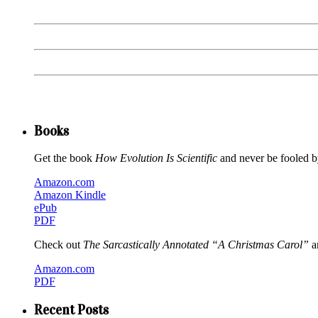
Books
Get the book
How Evolution Is Scientific
and never be fooled by
Amazon.com
Amazon Kindle
ePub
PDF
Check out
The Sarcastically Annotated “A Christmas Carol”
an
Amazon.com
PDF
Recent Posts