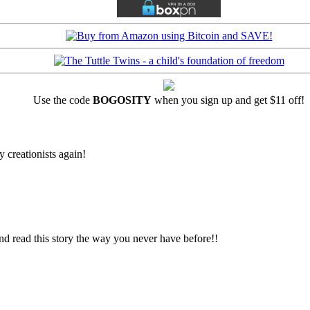
Use the code
BOGOSITY
when you sign up and get $11 off!
 creationists again!
d read this story the way you never have before!!