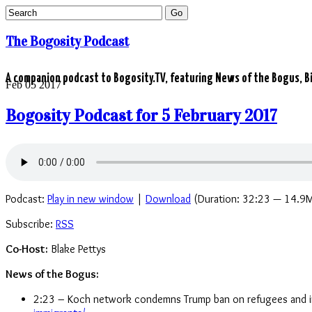
The Bogosity Podcast
A companion podcast to Bogosity.TV, featuring News of the Bogus, Bi
Feb
05
2017
Bogosity Podcast for 5 February 2017
Podcast:
Play in new window
|
Download
(Duration: 32:23 — 14.9
Subscribe:
RSS
Co-Host:
Blake Pettys
News of the Bogus:
2:23 – Koch network condemns Trump ban on refugees and 