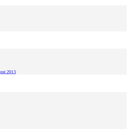
gust 2013