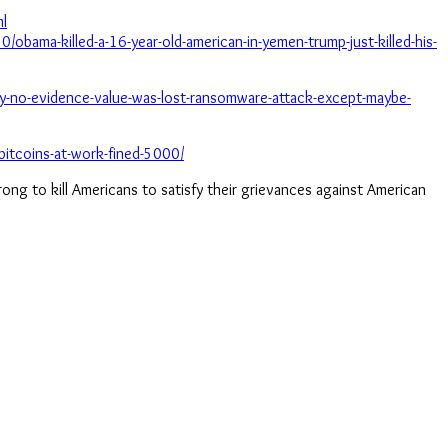
ml
/obama-killed-a-16-year-old-american-in-yemen-trump-just-killed-his-
-no-evidence-value-was-lost-ransomware-attack-except-maybe-
bitcoins-at-work-fined-5000/
 wrong to kill Americans to satisfy their grievances against American