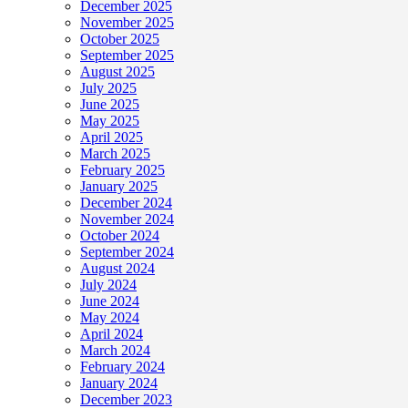
December 2025
November 2025
October 2025
September 2025
August 2025
July 2025
June 2025
May 2025
April 2025
March 2025
February 2025
January 2025
December 2024
November 2024
October 2024
September 2024
August 2024
July 2024
June 2024
May 2024
April 2024
March 2024
February 2024
January 2024
December 2023