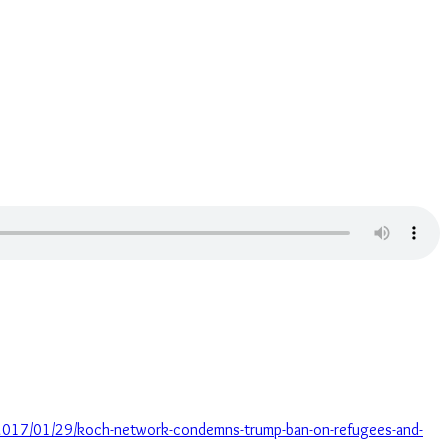
/2017/01/29/koch-network-condemns-trump-ban-on-refugees-and-