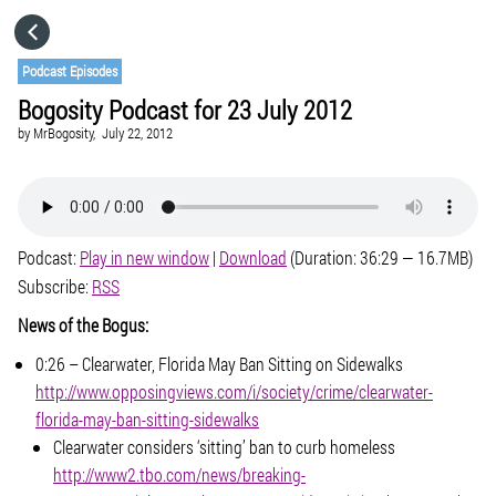
HOME
Podcast Episodes
Bogosity Podcast for 23 July 2012
CATEGORIES
by
MrBogosity,
July 22, 2012
GO TO
Podcast:
Play in new window
|
Download
(Duration: 36:29 — 16.7MB)
VISIT WEBSITE
Subscribe:
RSS
News of the Bogus:
0:26 – Clearwater, Florida May Ban Sitting on Sidewalks
http://www.opposingviews.com/i/society/crime/clearwater-
florida-may-ban-sitting-sidewalks
Clearwater considers ‘sitting’ ban to curb homeless
http://www2.tbo.com/news/breaking-