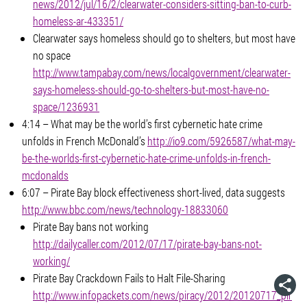
news/2012/jul/16/2/clearwater-considers-sitting-ban-to-curb-
homeless-ar-433351/
Clearwater says homeless should go to shelters, but most have
no space
http://www.tampabay.com/news/localgovernment/clearwater-
says-homeless-should-go-to-shelters-but-most-have-no-
space/1236931
4:14 – What may be the world’s first cybernetic hate crime
unfolds in French McDonald’s
http://io9.com/5926587/what-may-
be-the-worlds-first-cybernetic-hate-crime-unfolds-in-french-
mcdonalds
6:07 – Pirate Bay block effectiveness short-lived, data suggests
http://www.bbc.com/news/technology-18833060
Pirate Bay bans not working
http://dailycaller.com/2012/07/17/pirate-bay-bans-not-
working/
Pirate Bay Crackdown Fails to Halt File-Sharing
http://www.infopackets.com/news/piracy/2012/20120717_pir