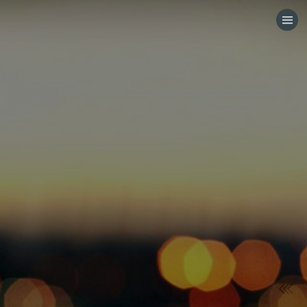
HOME
CATEGORIES
GO TO
VISIT WEBSITE